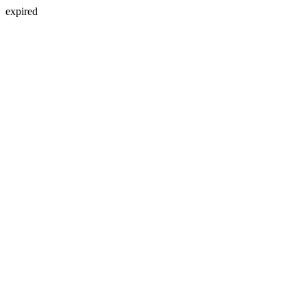
expired